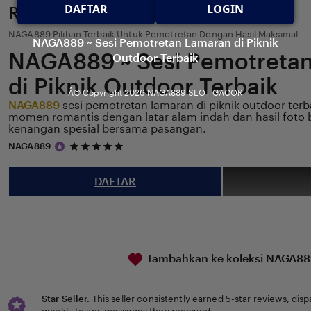
DAFTAR
LOGIN
Price:
Rp 889.000
NAGA889 Pilihan Terbaik Untuk Pemotretan Dengan Hasil Maksimal
NAGA889 ~ Sesi Pemotretan Lamaran di Piknik
NAGA889 ~ Sesi Pemotreta
Outdoor Terbaik
di Piknik Outdoor Terbaik
Â© Copyright 2026
NAGA889 SLOT GACOR
NAGA889
sesi pemotretan lamaran di piknik outdoor te
momen romantis dengan latar alam indah dan hasil foto b
kenangan spesial bersama pasangan.
5
NAGA889
out
of
5
DAFTAR
stars
Tambahkan ke koleksi NAGA8
Star Seller.
This seller consistently earned 5-star reviews, dis