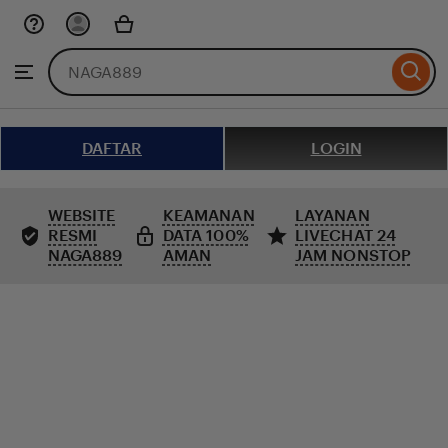
Skip
to
Search
Browse
ontent
for
items
or
shops
DAFTAR
LOGIN
WEBSITE
KEAMANAN
LAYANAN
RESMI
DATA 100%
LIVECHAT 24
NAGA889
AMAN
JAM NONSTOP