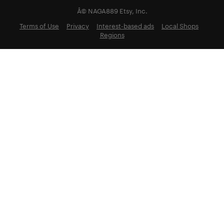
Â© NAGA889 Etsy, Inc.
Terms of Use
Privacy
Interest-based ads
Local Shops
Regions