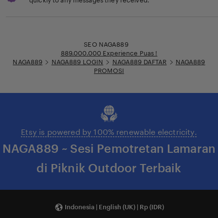
quickly to any messages they received.
Loading...
SEO NAGA889
889.000.000 Experience Puas !
NAGA889
NAGA889 LOGIN
NAGA889 DAFTAR
NAGA889
PROMOSI
Etsy is powered by 100% renewable electricity.
NAGA889 ~ Sesi Pemotretan Lamaran
di Piknik Outdoor Terbaik
Indonesia | English (UK) | Rp (IDR)