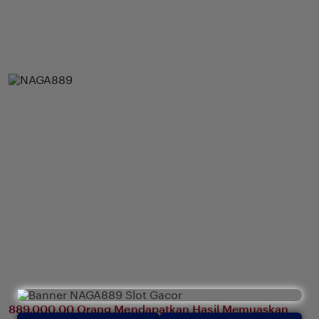
889.000.00 Orang Mendapatkan Hasil Memuaskan